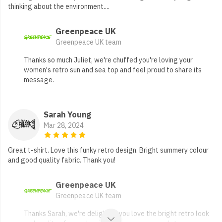
thinking about the environment....
Greenpeace UK
Greenpeace UK team
Thanks so much Juliet, we're chuffed you're loving your
women's retro sun and sea top and feel proud to share its
message.
Sarah Young
Mar 28, 2024
Great t-shirt. Love this funky retro design. Bright summery colour
and good quality fabric. Thank you!
Greenpeace UK
Greenpeace UK team
Thanks Sarah, we're delighted you love the bright retro look