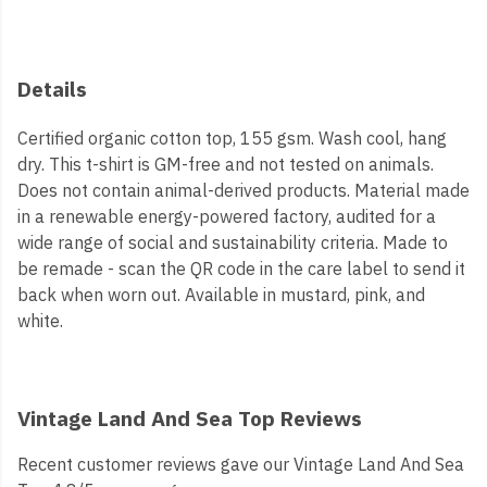
Details
Certified organic cotton top, 155 gsm. Wash cool, hang
dry. This t-shirt is GM-free and not tested on animals.
Does not contain animal-derived products. Material made
in a renewable energy-powered factory, audited for a
wide range of social and sustainability criteria. Made to
be remade - scan the QR code in the care label to send it
back when worn out. Available in mustard, pink, and
white.
Vintage Land And Sea Top Reviews
Recent customer reviews gave our Vintage Land And Sea