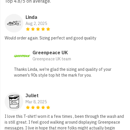
Top 4.8/5 on average.
Linda
Aug 2, 2025
Would order again. Sizing perfect and good quality
Greenpeace UK
Greenpeace UK team
Thanks Linda, we're glad the sizing and quality of your
women's 90s style top hit the mark for you.
Juliet
Mar 8, 2025
I love this T-shirt! worn it a few times , been through the wash and
is still great. I feel good walking around displaying Greenpeace
messages. I live in hope that more folks might actually begin