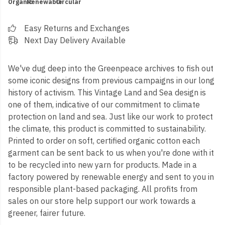
Organic
Renewable
Circular
Easy Returns and Exchanges
Next Day Delivery Available
We've dug deep into the Greenpeace archives to fish out
some iconic designs from previous campaigns in our long
history of activism. This Vintage Land and Sea design is
one of them, indicative of our commitment to climate
protection on land and sea. Just like our work to protect
the climate, this product is committed to sustainability.
Printed to order on soft, certified organic cotton each
garment can be sent back to us when you're done with it
to be recycled into new yarn for products. Made in a
factory powered by renewable energy and sent to you in
responsible plant-based packaging. All profits from
sales on our store help support our work towards a
greener, fairer future.