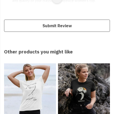
and quality of your classic Greenpeace women's top.
Submit Review
Other products you might like