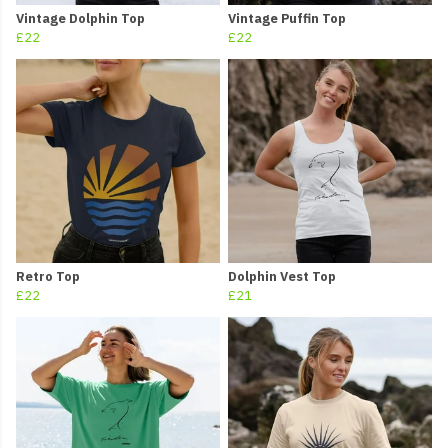
Vintage Dolphin Top
Vintage Puffin Top
£22
£22
Retro Top
Dolphin Vest Top
£22
£21