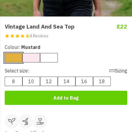
Vintage Land And Sea Top
£22
4 Reviews
Colour:
Mustard
Select size:
Sizing
8
10
12
14
16
18
Add to Bag