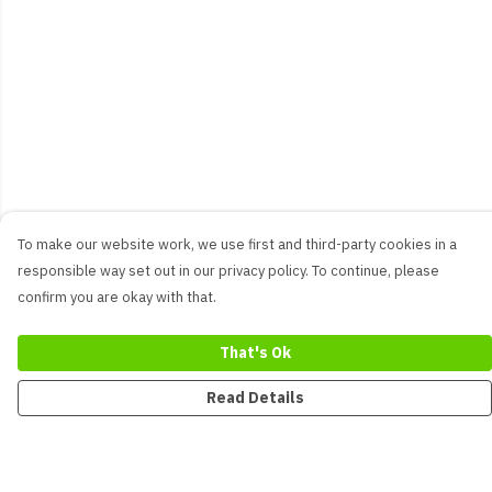
To make our website work, we use first and third-party cookies in a
responsible way set out in our privacy policy. To continue, please
confirm you are okay with that.
That's Ok
Read Details
Menu