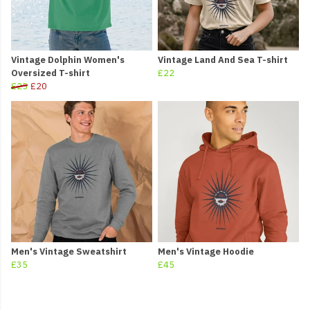
Vintage Dolphin Women's
Vintage Land And Sea T-shirt
Oversized T-shirt
£22
£25
£20
Men's Vintage Sweatshirt
Men's Vintage Hoodie
£35
£45