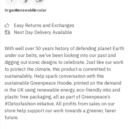
Organic
Renewable
Circular
Easy Returns and Exchanges
Next Day Delivery Available
With well over 50 years history of defending planet Earth
under our belts, we've been looking into our past and
digging out iconic designs to celebrate. Just like our work
to protect the climate, this product is committed to
sustainability. Help spark conversation with this
sustainable Greenpeace Hoodie, printed on the demand
in the UK using renewable energy, eco-friendly inks and
plastic free packaging, all as part of Greenpeace’s
#Detoxfashion initiative. All profits from sales on our
store help support our work towards a greener, fairer
future.