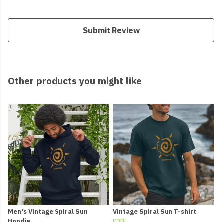
Submit Review
Other products you might like
Men's Vintage Spiral Sun
Vintage Spiral Sun T-shirt
Hoodie
£22