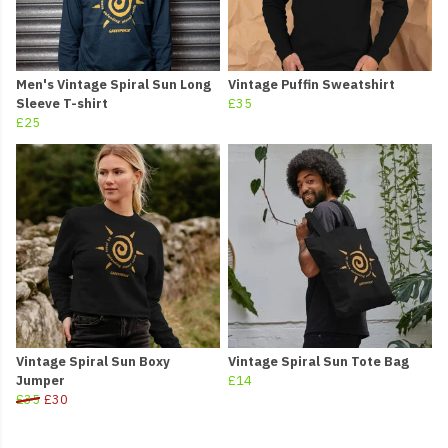
Men's Vintage Spiral Sun Long
Vintage Puffin Sweatshirt
Sleeve T-shirt
£35
£25
Vintage Spiral Sun Boxy
Vintage Spiral Sun Tote Bag
Jumper
£14
£35
£30