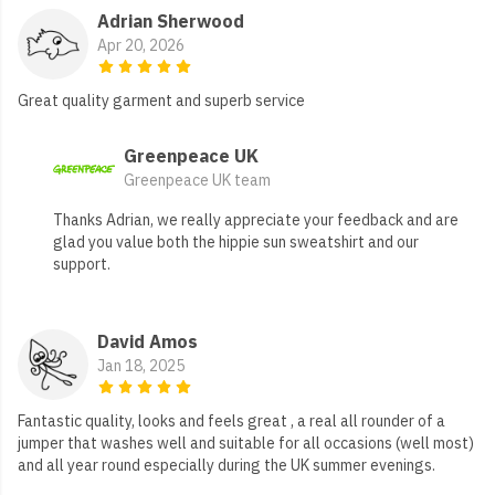
Adrian Sherwood
Apr 20, 2026
Great quality garment and superb service
Greenpeace UK
Greenpeace UK team
Thanks Adrian, we really appreciate your feedback and are
glad you value both the hippie sun sweatshirt and our
support.
David Amos
Jan 18, 2025
Fantastic quality, looks and feels great , a real all rounder of a
jumper that washes well and suitable for all occasions (well most)
and all year round especially during the UK summer evenings.