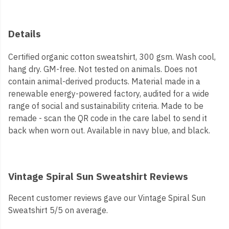
Details
Certified organic cotton sweatshirt, 300 gsm. Wash cool,
hang dry. GM-free. Not tested on animals. Does not
contain animal-derived products. Material made in a
renewable energy-powered factory, audited for a wide
range of social and sustainability criteria. Made to be
remade - scan the QR code in the care label to send it
back when worn out. Available in navy blue, and black.
Vintage Spiral Sun Sweatshirt Reviews
Recent customer reviews gave our Vintage Spiral Sun
Sweatshirt 5/5 on average.