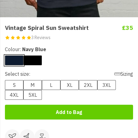
Vintage Spiral Sun Sweatshirt
£35
3 Reviews
Colour:
Navy Blue
Select size:
Sizing
S
M
L
XL
2XL
3XL
4XL
5XL
Add to Bag