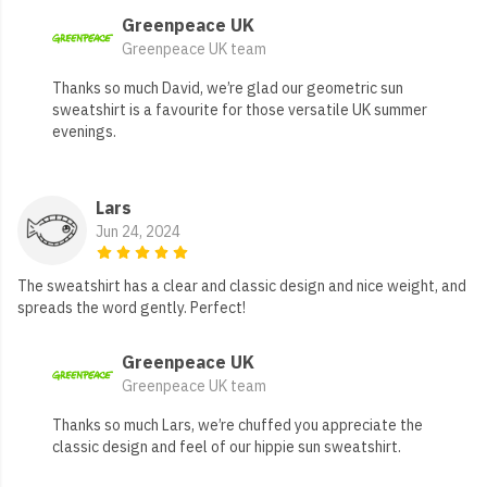
Greenpeace UK
Greenpeace UK team
Thanks so much David, we’re glad our geometric sun
sweatshirt is a favourite for those versatile UK summer
evenings.
Lars
Jun 24, 2024
The sweatshirt has a clear and classic design and nice weight, and
spreads the word gently. Perfect!
Greenpeace UK
Greenpeace UK team
Thanks so much Lars, we’re chuffed you appreciate the
classic design and feel of our hippie sun sweatshirt.