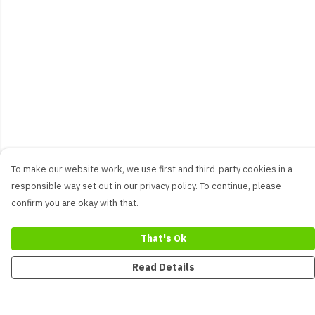
To make our website work, we use first and third-party cookies in a
responsible way set out in our privacy policy. To continue, please
confirm you are okay with that.
That's Ok
Read Details