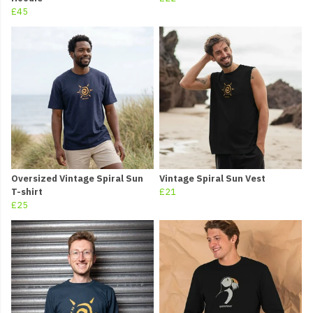
£45
Oversized Vintage Spiral Sun
Vintage Spiral Sun Vest
T-shirt
£21
£25