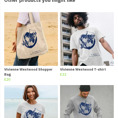
Vivienne Westwood Shopper
Vivienne Westwood T-shirt
Bag
£22
£20