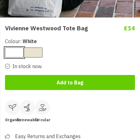
Vivienne Westwood Tote Bag
£14
Colour:
White
In stock now.
Add to Bag
Organic
Renewable
Circular
Easy Returns and Exchanges