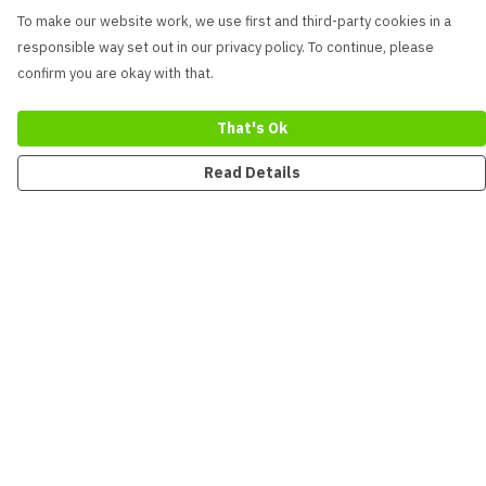
To make our website work, we use first and third-party cookies in a
responsible way set out in our privacy policy. To continue, please
confirm you are okay with that.
That's Ok
Read Details
Menu
New
Men
Women
Kids
Accessories
Collections