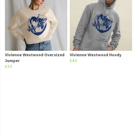
Vivienne Westwood Oversized
Vivienne Westwood Hoody
Jumper
£45
£35