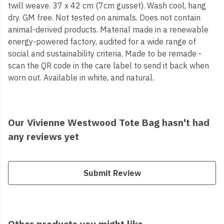
twill weave. 37 x 42 cm (7cm gusset). Wash cool, hang
dry. GM free. Not tested on animals. Does not contain
animal-derived products. Material made in a renewable
energy-powered factory, audited for a wide range of
social and sustainability criteria. Made to be remade -
scan the QR code in the care label to send it back when
worn out. Available in white, and natural.
Our Vivienne Westwood Tote Bag hasn't had
any reviews yet
Submit Review
Other products you might like