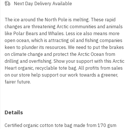
Next Day Delivery Available
The ice around the North Pole is melting. These rapid
changes are threatening Arctic communities and animals
like Polar Bears and Whales. Less ice also means more
open ocean, which is attracting oil and fishing companies
keen to plunder its resources. We need to put the brakes
on climate change and protect the Arctic Ocean from
drilling and overfishing. Show your support with this Arctic
Heart organic, recyclable tote bag.
All profits from sales
on our store help support our work towards a greener,
fairer future.
Details
Certified organic cotton tote bag made from 170 gsm