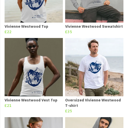
Vivienne Westwood Top
Vivienne Westwood Sweatshirt
£22
£35
Vivienne Westwood Vest Top
Oversized Vivienne Westwood
£21
T-shirt
£25