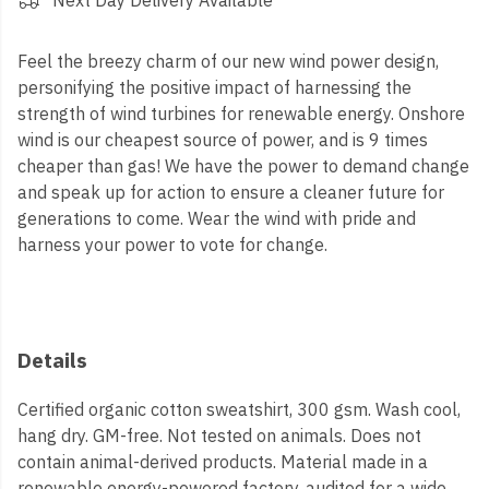
Next Day Delivery Available
Feel the breezy charm of our new wind power design,
personifying the positive impact of harnessing the
strength of wind turbines for renewable energy. Onshore
wind is our cheapest source of power, and is 9 times
cheaper than gas! We have the power to demand change
and speak up for action to ensure a cleaner future for
generations to come. Wear the wind with pride and
harness your power to vote for change.
Details
Certified organic cotton sweatshirt, 300 gsm. Wash cool,
hang dry. GM-free. Not tested on animals. Does not
contain animal-derived products. Material made in a
renewable energy-powered factory, audited for a wide