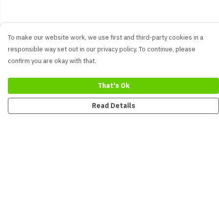
To make our website work, we use first and third-party cookies in a
responsible way set out in our privacy policy. To continue, please
confirm you are okay with that.
That's Ok
Read Details
Menu
New
Men
Women
Kids