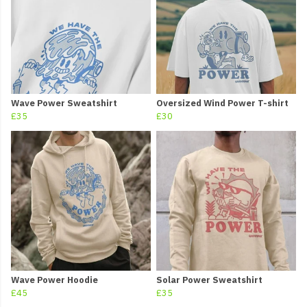
Wave Power Sweatshirt
Oversized Wind Power T-shirt
£35
£30
Wave Power Hoodie
Solar Power Sweatshirt
£45
£35