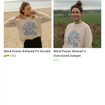
Wind Power Relaxed Fit Hoodie
Wind Power Women's
£45
£36
Oversized Jumper
£35