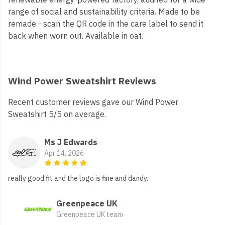
range of social and sustainability criteria. Made to be
remade - scan the QR code in the care label to send it
back when worn out. Available in oat.
Wind Power Sweatshirt Reviews
Recent customer reviews gave our Wind Power
Sweatshirt 5/5 on average.
Ms J Edwards
Apr 14, 2026
really good fit and the logo is fine and dandy.
Greenpeace UK
Greenpeace UK team