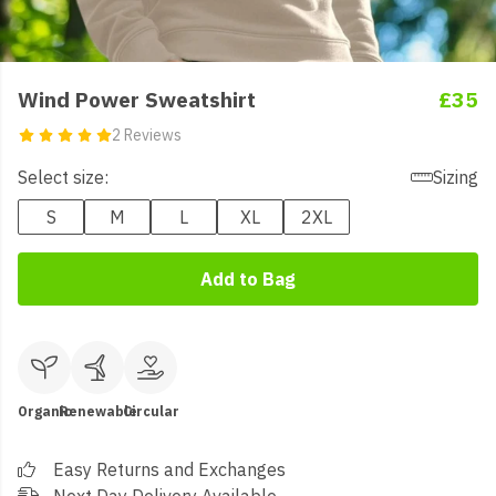
Wind Power Sweatshirt
£35
2 Reviews
Select size:
Sizing
S
M
L
XL
2XL
Add to Bag
Organic
Renewable
Circular
Easy Returns and Exchanges