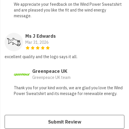
We appreciate your feedback on the Wind Power Sweatshirt
and are pleased you like the fit and the wind energy
message.
Ms J Edwards
Mar 31, 2026
excellent quality and the logo says it all.
Greenpeace UK
Greenpeace UK team
Thank you for your kind words, we are glad you love the Wind
Power Sweatshirt and its message for renewable energy.
Submit Review