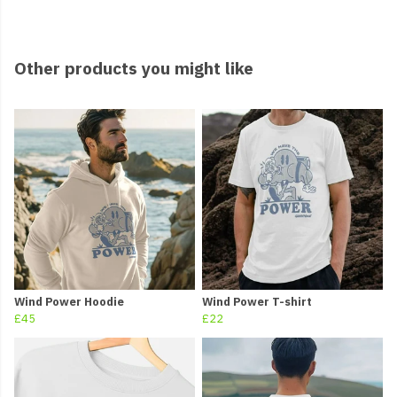
Other products you might like
Wind Power Hoodie
Wind Power T-shirt
£45
£22