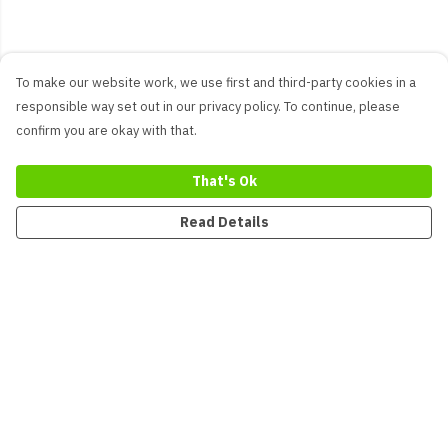
To make our website work, we use first and third-party cookies in a
responsible way set out in our privacy policy. To continue, please
confirm you are okay with that.
That's Ok
Read Details
Menu
New
Men