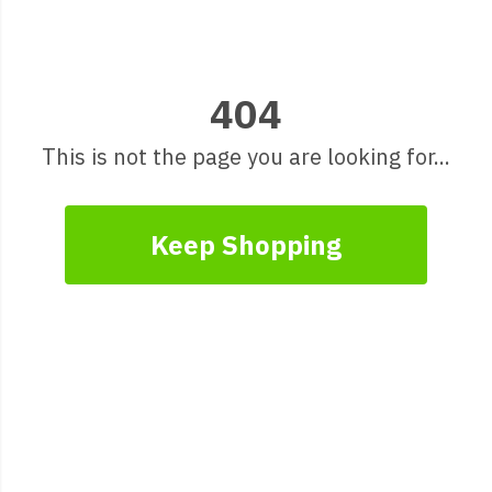
404
This is not the page you are looking for...
Keep Shopping