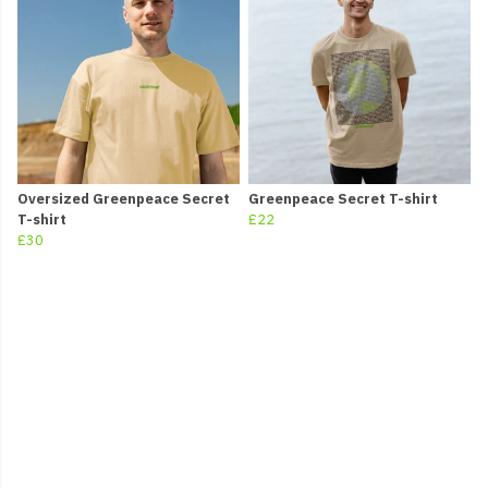
Oversized Greenpeace Secret
Greenpeace Secret T-shirt
T-shirt
£22
£30