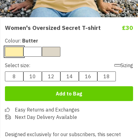
Women's Oversized Secret T-shirt
£30
Colour:
Butter
Select size:
Sizing
8
10
12
14
16
18
Add to Bag
Easy Returns and Exchanges
Next Day Delivery Available
Designed exclusively for our subscribers, this secret