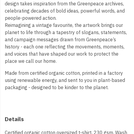
design takes inspiration from the Greenpeace archives,
celebrating decades of bold ideas, powerful words, and
people-powered action.
Reimagining a vintage favourite, the artwork brings our
planet to life through a tapestry of slogans, statements,
and campaign messages drawn from Greenpeace’s
history - each one reflecting the movements, moments,
and voices that have shaped our work to protect the
place we call our home.
Made from certified organic cotton, printed in a factory
using renewable energy, and sent to you in plant-based
packaging - designed to be kinder to the planet.
Details
Certified organic cotton oversized t-shirt, 230 gsm. Wash