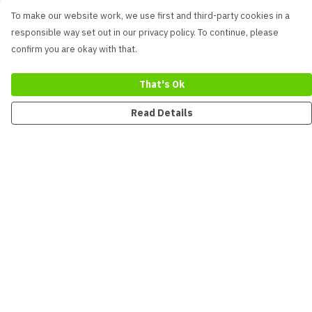
To make our website work, we use first and third-party cookies in a
responsible way set out in our privacy policy. To continue, please
confirm you are okay with that.
That's Ok
Read Details
Menu
New
Men
Women
Kids
Accessories
Collections