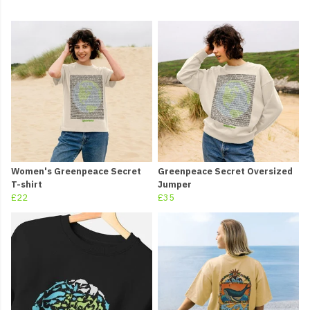
Women's Greenpeace Secret
Greenpeace Secret Oversized
T-shirt
Jumper
£22
£35