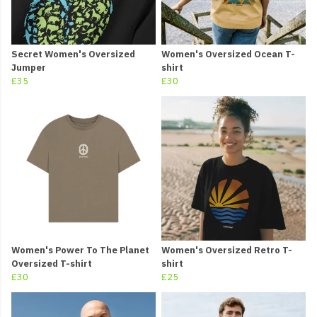
Secret Women's Oversized
Women's Oversized Ocean T-
Jumper
shirt
£35
£30
Women's Power To The Planet
Women's Oversized Retro T-
Oversized T-shirt
shirt
£30
£25