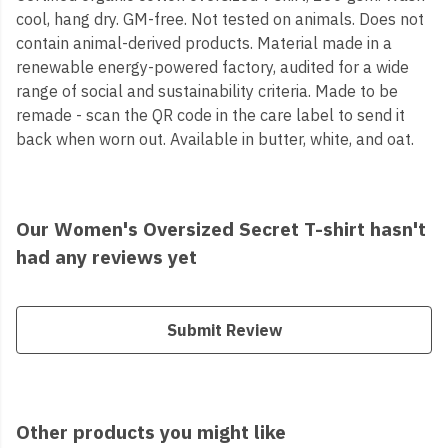
cool, hang dry. GM-free. Not tested on animals. Does not
contain animal-derived products. Material made in a
renewable energy-powered factory, audited for a wide
range of social and sustainability criteria. Made to be
remade - scan the QR code in the care label to send it
back when worn out. Available in butter, white, and oat.
Our Women's Oversized Secret T-shirt hasn't
had any reviews yet
Submit Review
Other products you might like