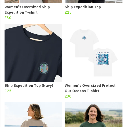
Women's Oversized Ship
Ship Expedition Top
Expedition T-shirt
£25
£30
Ship Expedition Top (Navy)
Women's Oversized Protect
£25
Our Oceans T-shirt
£30