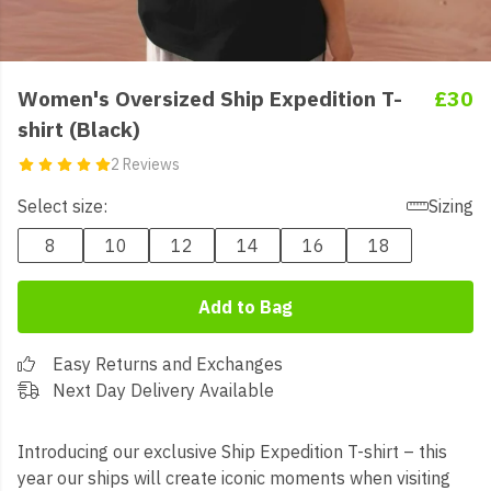
Women's Oversized Ship Expedition T-
£30
shirt (Black)
2 Reviews
Select size:
Sizing
8
10
12
14
16
18
Add to Bag
Easy Returns and Exchanges
Next Day Delivery Available
Introducing our exclusive Ship Expedition T-shirt – this
year our ships will create iconic moments when visiting