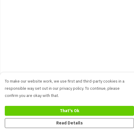
To make our website work, we use first and third-party cookies in a
responsible way set out in our privacy policy. To continue, please
confirm you are okay with that.
That's Ok
Read Details