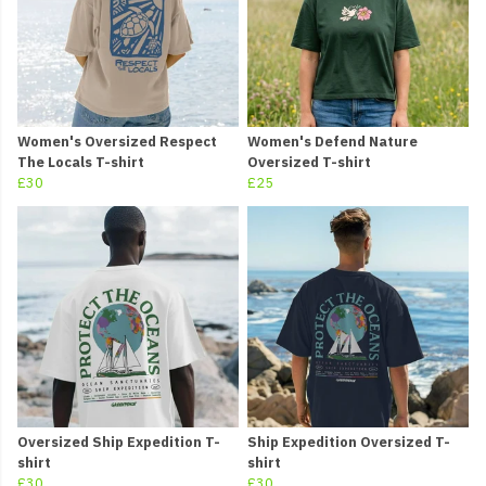
Women's Oversized Respect
Women's Defend Nature
The Locals T-shirt
Oversized T-shirt
£30
£25
Oversized Ship Expedition T-
Ship Expedition Oversized T-
shirt
shirt
£30
£30