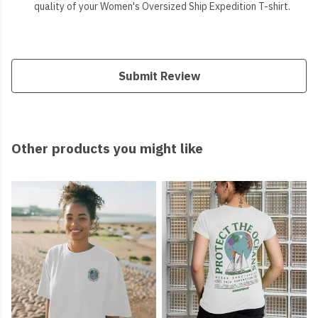
quality of your Women's Oversized Ship Expedition T-shirt.
Submit Review
Other products you might like