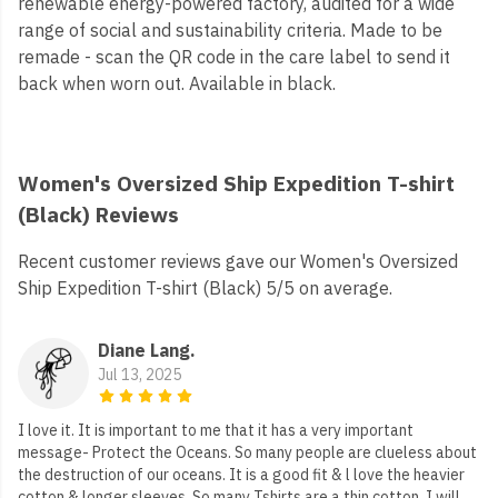
renewable energy-powered factory, audited for a wide
range of social and sustainability criteria. Made to be
remade - scan the QR code in the care label to send it
back when worn out. Available in black.
Women's Oversized Ship Expedition T-shirt
(Black) Reviews
Recent customer reviews gave our Women's Oversized
Ship Expedition T-shirt (Black) 5/5 on average.
Diane Lang.
Jul 13, 2025
I love it. It is important to me that it has a very important
message- Protect the Oceans. So many people are clueless about
the destruction of our oceans. It is a good fit & l love the heavier
cotton & longer sleeves. So many Tshirts are a thin cotton. I will