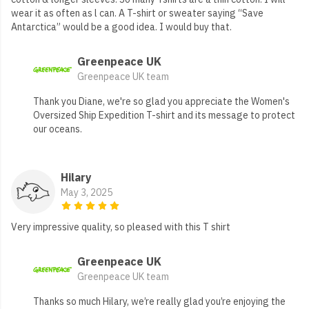
wear it as often as l can. A T-shirt or sweater saying “Save
Antarctica” would be a good idea. I would buy that.
Greenpeace UK
Greenpeace UK team
Thank you Diane, we're so glad you appreciate the Women's
Oversized Ship Expedition T-shirt and its message to protect
our oceans.
Hilary
May 3, 2025
Very impressive quality, so pleased with this T shirt
Greenpeace UK
Greenpeace UK team
Thanks so much Hilary, we’re really glad you’re enjoying the