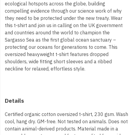
ecological hotspots across the globe, building
compelling evidence through our science work of why
they need to be protected under the new treaty. Wear
this t-shirt and join us in calling on the UK government
and countries around the world to champion the
Sargasso Sea as the first global ocean sanctuary –
protecting our oceans for generations to come. This
oversized heavyweight t-shirt features dropped
shoulders, wide fitting short sleeves and a ribbed
neckline for relaxed, effortless style.
Details
Certified organic cotton oversized t-shirt, 230 gsm. Wash
cool, hang dry. GM-free. Not tested on animals. Does not
contain animal-derived products. Material made in a